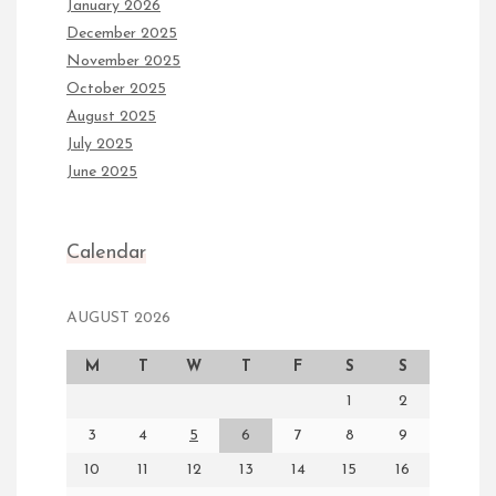
January 2026
December 2025
November 2025
October 2025
August 2025
July 2025
June 2025
Calendar
AUGUST 2026
M
T
W
T
F
S
S
1
2
3
4
5
6
7
8
9
10
11
12
13
14
15
16