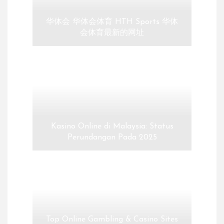
华体会 华体会体育 HTH Sports 华体
会体育最新的网址
Kasino Online di Malaysia: Status
Perundangan Pada 2025
Top Online Gambling & Casino Sites