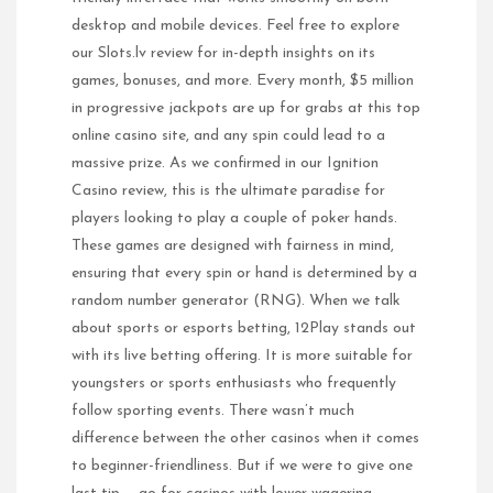
desktop and mobile devices. Feel free to explore
our Slots.lv review for in-depth insights on its
games, bonuses, and more. Every month, $5 million
in progressive jackpots are up for grabs at this top
online casino site, and any spin could lead to a
massive prize. As we confirmed in our Ignition
Casino review, this is the ultimate paradise for
players looking to play a couple of poker hands.
These games are designed with fairness in mind,
ensuring that every spin or hand is determined by a
random number generator (RNG). When we talk
about sports or esports betting, 12Play stands out
with its live betting offering. It is more suitable for
youngsters or sports enthusiasts who frequently
follow sporting events. There wasn’t much
difference between the other casinos when it comes
to beginner-friendliness. But if we were to give one