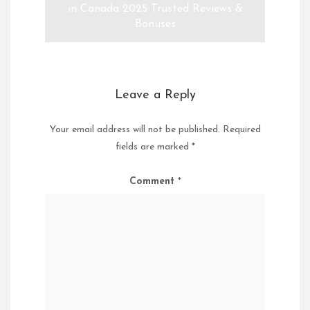
in Canada 2025 Trusted Reviews &
Bonuses
Leave a Reply
Your email address will not be published.
Required
fields are marked
*
Comment
*