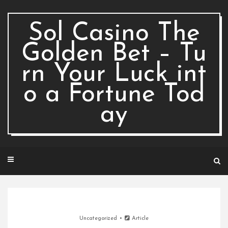
Skip
to
content
Sol Casino The
Golden Bet – Tu
rn Your Luck int
o a Fortune Tod
ay
Uncategorized
Article