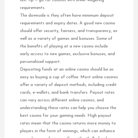
last tip — go for casinos with lower wagering
requirements.
The downside is they often have minimum deposit
requirements and expiry dates. A good new casino
should offer security, fairness, and transparency, as
well as a variety of games and bonuses. Some of
the benefits of playing at a new casino include
early access to new games, exclusive bonuses, and
personalized support.
Depositing funds at an online casino should be as
easy as buying a cup of coffee. Most online casinos
offer a variety of deposit methods, including credit
cards, e-wallets, and bank transfers. Payout rates
can vary across different online casinos, and
understanding these rates can help you choose the
best casino for your gaming needs. High payout
rates mean that the casino returns more money to
players in the form of winnings, which can enhance