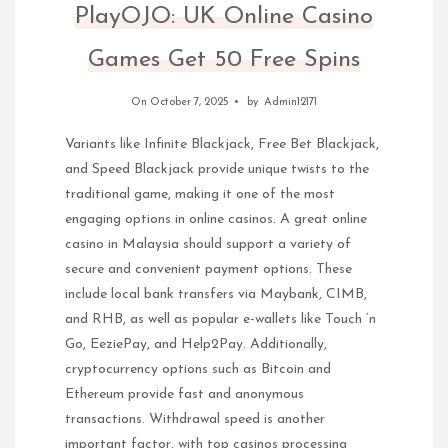
PlayOJO: UK Online Casino
Games Get 50 Free Spins
On October 7, 2025
by
Admin12171
Variants like Infinite Blackjack, Free Bet Blackjack,
and Speed Blackjack provide unique twists to the
traditional game, making it one of the most
engaging options in online casinos. A great online
casino in Malaysia should support a variety of
secure and convenient payment options. These
include local bank transfers via Maybank, CIMB,
and RHB, as well as popular e-wallets like Touch ‘n
Go, EeziePay, and Help2Pay. Additionally,
cryptocurrency options such as Bitcoin and
Ethereum provide fast and anonymous
transactions. Withdrawal speed is another
important factor, with top casinos processing