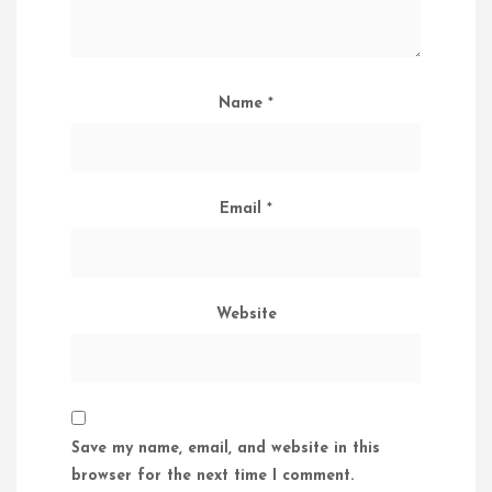
Name
*
Email
*
Website
Save my name, email, and website in this
browser for the next time I comment.