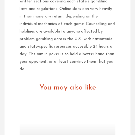
written sections covering each state’s gambling
laws and regulations. Online slots can vary heavily
in their monetary return, depending on the
individual mechanics of each game. Counselling and
helplines are available to anyone affected by
problem gambling across the U.S., with nationwide
and state-specific resources accessible 24 hours a
day. The aim in poker is to hold a better hand than
your opponent, or at least convince them that you
do.
You may also like