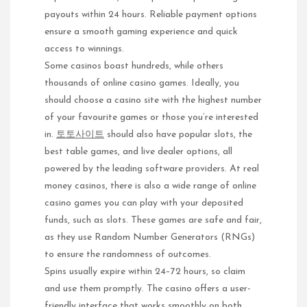
payouts within 24 hours. Reliable payment options
ensure a smooth gaming experience and quick
access to winnings.
Some casinos boast hundreds, while others
thousands of online casino games. Ideally, you
should choose a casino site with the highest number
of your favourite games or those you’re interested
in.
토토사이트
should also have popular slots, the
best table games, and live dealer options, all
powered by the leading software providers. At real
money casinos, there is also a wide range of online
casino games you can play with your deposited
funds, such as slots. These games are safe and fair,
as they use Random Number Generators (RNGs)
to ensure the randomness of outcomes.
Spins usually expire within 24–72 hours, so claim
and use them promptly. The casino offers a user-
friendly interface that works smoothly on both