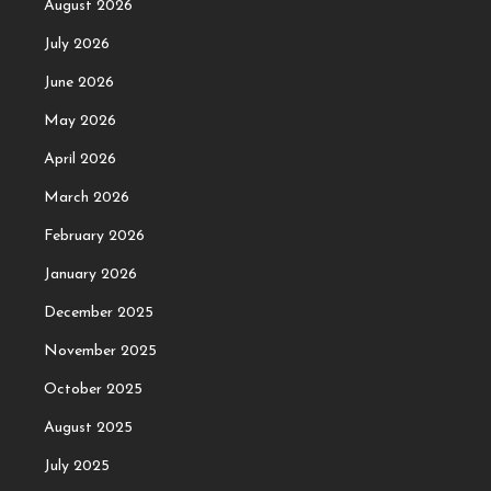
August 2026
July 2026
June 2026
May 2026
April 2026
March 2026
February 2026
January 2026
December 2025
November 2025
October 2025
August 2025
July 2025