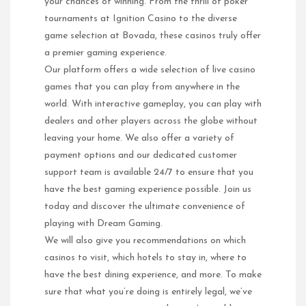
your chances of winning. From the thrill of poker
tournaments at Ignition Casino to the diverse
game selection at Bovada, these casinos truly offer
a premier gaming experience.
Our platform offers a wide selection of live casino
games that you can play from anywhere in the
world. With interactive gameplay, you can play with
dealers and other players across the globe without
leaving your home. We also offer a variety of
payment options and our dedicated customer
support team is available 24/7 to ensure that you
have the best gaming experience possible. Join us
today and discover the ultimate convenience of
playing with Dream Gaming.
We will also give you recommendations on which
casinos to visit, which hotels to stay in, where to
have the best dining experience, and more. To make
sure that what you’re doing is entirely legal, we’ve