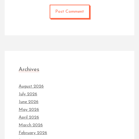
Archives
August 2026
July 2026
June 2026
May 2026
April 2026
March 2026
February 2026