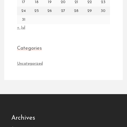
17
18
19
20
21
22
23
24
25
26
27
28
29
30
31
« Jul
Categories
Uncategorized
Archives