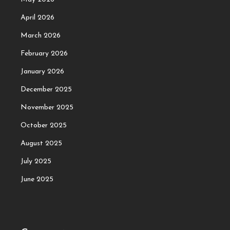
April 2026
March 2026
February 2026
January 2026
December 2025
November 2025
October 2025
August 2025
July 2025
June 2025