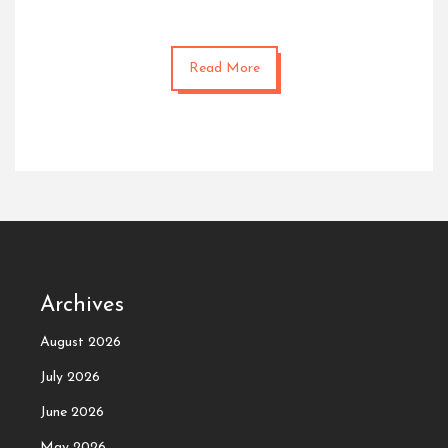
Read More
Archives
August 2026
July 2026
June 2026
May 2026