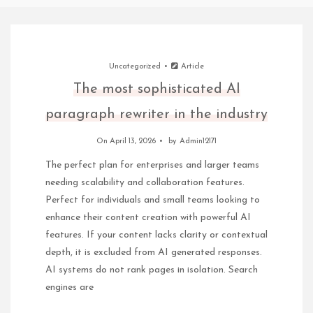
Uncategorized
Article
The most sophisticated AI
paragraph rewriter in the industry
On April 13, 2026
by
Admin12171
The perfect plan for enterprises and larger teams
needing scalability and collaboration features.
Perfect for individuals and small teams looking to
enhance their content creation with powerful AI
features. If your content lacks clarity or contextual
depth, it is excluded from AI generated responses.
AI systems do not rank pages in isolation. Search
engines are