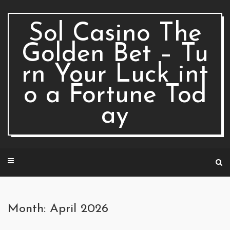
Skip
to
content
Sol Casino The
Golden Bet – Tu
rn Your Luck int
o a Fortune Tod
ay
Month: April 2026