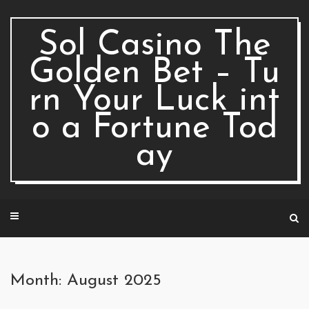
Skip
to
content
Sol Casino The
Golden Bet – Tu
rn Your Luck int
o a Fortune Tod
ay
Month: August 2025