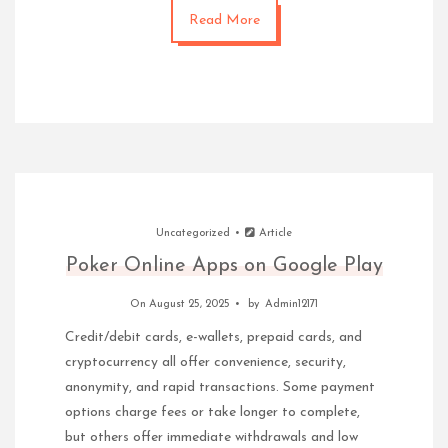
Read More
Uncategorized
Article
Poker Online Apps on Google Play
On August 25, 2025
by
Admin12171
Credit/debit cards, e-wallets, prepaid cards, and
cryptocurrency all offer convenience, security,
anonymity, and rapid transactions. Some payment
options charge fees or take longer to complete,
but others offer immediate withdrawals and low