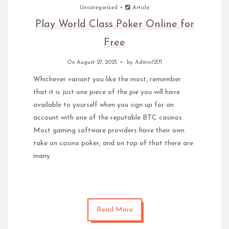
Uncategorized
Article
Play World Class Poker Online for
Free
On August 27, 2025
by
Admin12171
Whichever variant you like the most, remember
that it is just one piece of the pie you will have
available to yourself when you sign up for an
account with one of the reputable BTC casinos.
Most gaming software providers have their own
take on casino poker, and on top of that there are
many
Read More