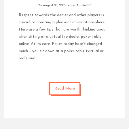
On August 25, 2025
by
Admin12171
Respect towards the dealer and other players is
crucial to creating a pleasant online atmosphere.
Here are a few tips that are worth thinking about
when sitting at a virtual live dealer poker table
online. At its core, Poker today hasn’t changed
much – you sit down at a poker table (virtual or
real), and
Read More