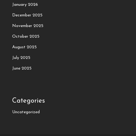
January 2026
December 2025
November 2025
October 2025
August 2025
July 2025
June 2025
Categories
Uncategorized