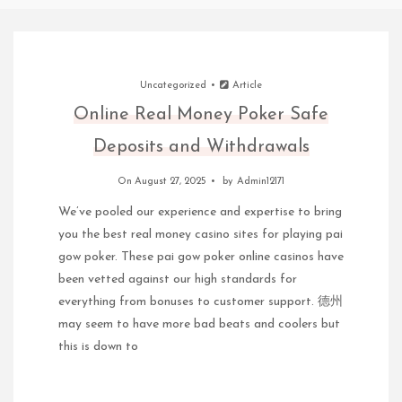
Uncategorized
Article
Online Real Money Poker Safe
Deposits and Withdrawals
On August 27, 2025
by
Admin12171
We’ve pooled our experience and expertise to bring
you the best real money casino sites for playing pai
gow poker. These pai gow poker online casinos have
been vetted against our high standards for
everything from bonuses to customer support. 德州
may seem to have more bad beats and coolers but
this is down to