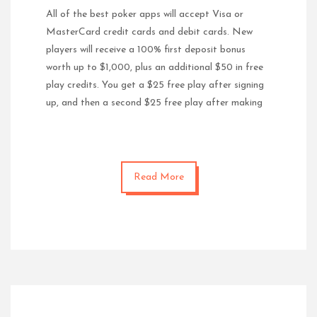
All of the best poker apps will accept Visa or
MasterCard credit cards and debit cards. New
players will receive a 100% first deposit bonus
worth up to $1,000, plus an additional $50 in free
play credits. You get a $25 free play after signing
up, and then a second $25 free play after making
Read More