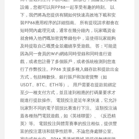
設備，您都可以與PP88一起享受有趣的時刻。 以
下，我們將為您提供有關如何快速高效地下載和安
裝PP88應用程序的詳細指南。 所有提現請求都會在
短時間內處理完成，通常在幾分鐘內，玩家嘅資金
就會轉入他們嘅加密貨幣錢包中，這使得玩家能夠
及時提取自己嘅獎金並繼續享受遊戲。 答：可能是
因為同一會員的WiFi網絡同時登錄和同時進行遊
戲，或者您註冊了多個賬戶，或者係統檢測到您進
行了作弊投注。PP88 支援多種入錢存款和提款出金
方式，包括轉數快、銀行賬戶和加密貨幣（如
USDT、BTC、ETH等）。 用戶需要在提款前綁定
至少一種支付方式，並且達到相應的打碼量要求才
能進行提款操作​。 電競投注是近年來快速，它允許
玩家對不同的電子競技比賽進行下注。 這類投注涵
蓋各種熱門電競遊戲，如《英雄聯盟》、《反恐精
英》等。 電競投注與體育賽事的投注相似，提供豐
富的投注選項和競爭性賠率。不論您身處辦公室、