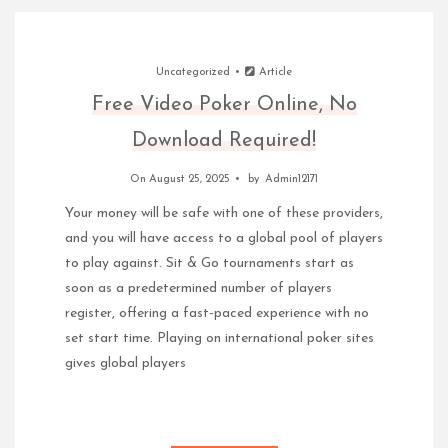
Uncategorized
Article
Free Video Poker Online, No
Download Required!
On August 25, 2025
by
Admin12171
Your money will be safe with one of these providers,
and you will have access to a global pool of players
to play against. Sit & Go tournaments start as
soon as a predetermined number of players
register, offering a fast-paced experience with no
set start time. Playing on international poker sites
gives global players