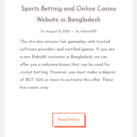
Sports Betting and Online Casino
Website in Bangladesh
On August 12, 2025
by
Admin12171
The site also ensures fair gameplay with trusted
software providers and certified games. If you are
a new Babu88 customer in Bangladesh, we can
offer you a welcome bonus that can be used for
cricket betting. However, you must make a deposit
of BDT 500 or more to activate this offer. These
live rooms stay
Read More