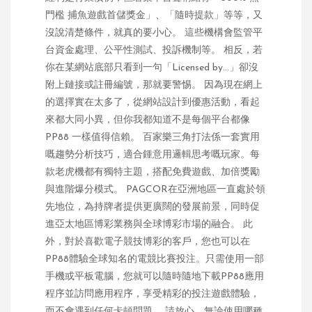
門檻 捕魚遊戲首儲獎金」、「隨時提款」等等，又
沒說清楚條件，就真的要小心。 這些機構會監管平
台資金處理、公平性測試、投訴機制等。 相反，若
你在某網站底部只看到一句「Licensed by…」卻沒
附上鏈接或註冊編號，那就要警惕。 因為現在網上
的選擇實在太多了，從網站設計到優惠活動，看起
來都大同小異，但你我都知道不是每個平台都像
PP88 一樣值得信賴。 百家樂三角打法係一套實用
嘅趨勢分析技巧，適合鍾意用邏輯思考嘅玩家。每
款老虎機都有獨特主題，搭配免費遊戲、加倍獎勵
與進階爆分模式。 PAGCOR在亞洲地區一直處於領
先地位，為持牌者提供更廣闊的發展前景，同時促
進亞太地區博彩業務與全球博彩市場的融合。 此
外，對於喜歡電子競技博彩的客戶，您也可以在
PP88體驗全球知名的電競比賽投注。只需使用一部
手機或平板電腦，您就可以隨時隨地下載PP88應用
程序並訪問應用程序，享受精彩的投注遊戲體驗，
而不會遇到任何卡頓問題。 請放心，無論使用哪種