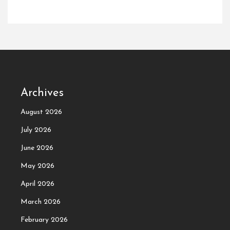
Archives
August 2026
July 2026
June 2026
May 2026
April 2026
March 2026
February 2026