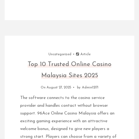
Uncategorized
Article
Top 10 Trusted Online Casino
Malaysia Sites 2025
On August 27, 2025
by
Admin12171
The software connects to the casino service
provider and handles contact without browser
support. 96Ace Online Casino Malaysia offers an
exciting gaming experience with an attractive
welcome bonus, designed to give new players a
strong start. Players can choose from a variety of