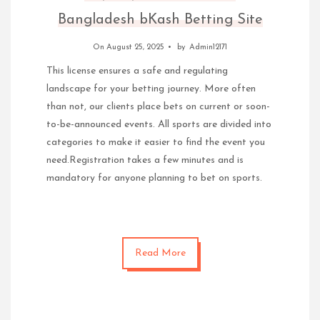
Bangladesh bKash Betting Site
On August 25, 2025
by
Admin12171
This license ensures a safe and regulating
landscape for your betting journey. More often
than not, our clients place bets on current or soon-
to-be-announced events. All sports are divided into
categories to make it easier to find the event you
need.Registration takes a few minutes and is
mandatory for anyone planning to bet on sports.
Read More