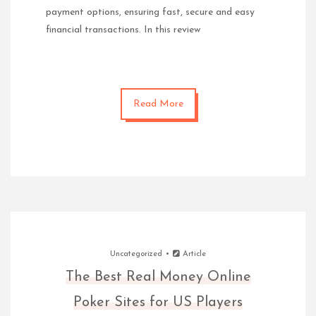
payment options, ensuring fast, secure and easy
financial transactions. In this review
Read More
Uncategorized
Article
The Best Real Money Online
Poker Sites for US Players