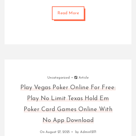
Read More
Uncategorized
Article
Play Vegas Poker Online For Free:
Play No Limit Texas Hold Em
Poker Card Games Online With
No App Download
On August 27, 2025
by
Admin12171