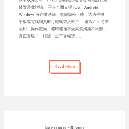
家中或外出中，PP88 香港娛樂城 皆提供無縫的跨
裝置遊戲體驗。 平台全面支援 iOS、Android、
Windows 等作業系統，無需額外下載，透過手機、
平板或電腦網頁即可輕鬆登入帳戶。 遊戲介面簡潔
易用，操作流暢，隨時隨地享受高質娛樂不間斷，
真正實現「一帳號，全平台暢玩」。
Read More
Uncategorized
Article