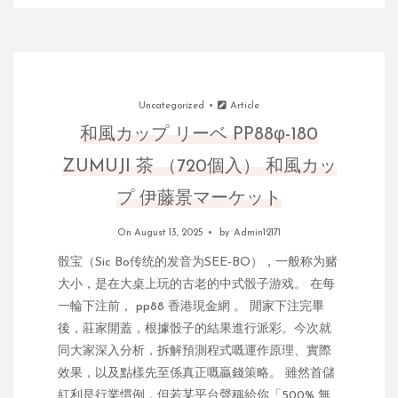
Uncategorized
Article
和風カップ リーベ PP88φ-180
ZUMUJI 茶 （720個入） 和風カッ
プ 伊藤景マーケット
On August 13, 2025
by
Admin12171
骰宝（Sic Bo传统的发音为SEE-BO），一般称为赌
大小，是在大桌上玩的古老的中式骰子游戏。 在每
一輪下注前， pp88 香港現金網 。 閒家下注完畢
後，莊家開蓋，根據骰子的結果進行派彩。今次就
同大家深入分析，拆解預測程式嘅運作原理、實際
效果，以及點樣先至係真正嘅贏錢策略。 雖然首儲
紅利是行業慣例，但若某平台聲稱給你「500% 無