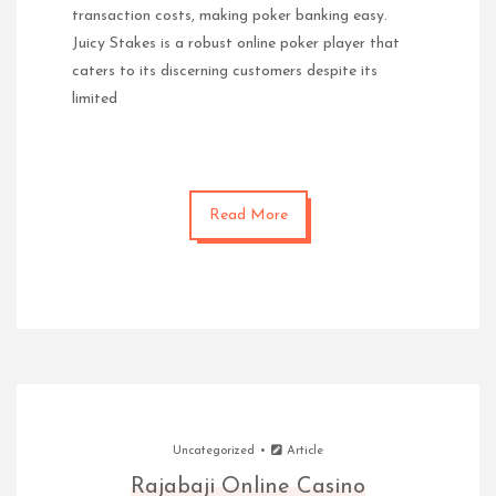
transaction costs, making poker banking easy.
Juicy Stakes is a robust online poker player that
caters to its discerning customers despite its
limited
Read More
Uncategorized
Article
Rajabaji Online Casino