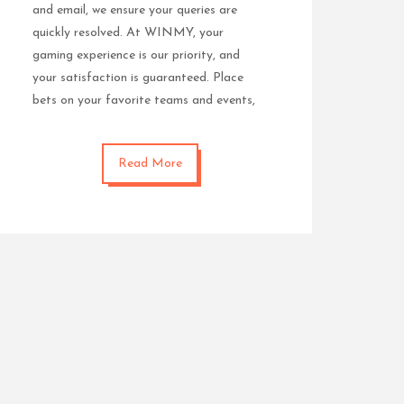
and email, we ensure your queries are
quickly resolved. At WINMY, your
gaming experience is our priority, and
your satisfaction is guaranteed. Place
bets on your favorite teams and events,
Read More