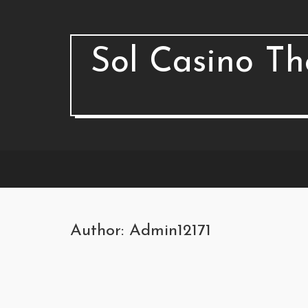
Skip
to
content
Sol Casino Th
Author:
Admin12171