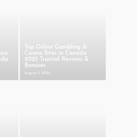
Top Online Gambling &
sia:
Casino Sites in Canada
ada
2025 Trusted Reviews &
Best Sout
Bonuses
2025
August 5, 2026
July 23, 2026