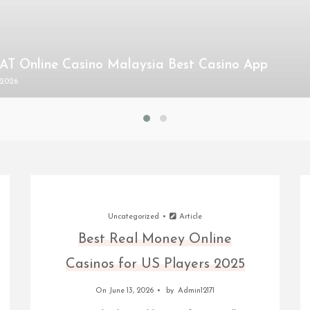
AT Online Casino Malaysia Best Casino App
 2026
Uncategorized
Article
Best Real Money Online
Casinos for US Players 2025
On June 13, 2026
by
Admin12171