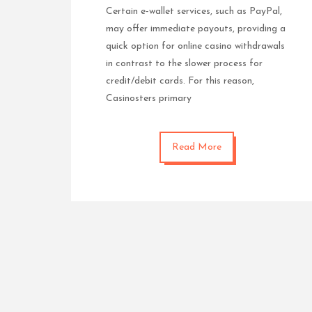
Certain e-wallet services, such as PayPal,
may offer immediate payouts, providing a
quick option for online casino withdrawals
in contrast to the slower process for
credit/debit cards. For this reason,
Casinosters primary
Read More