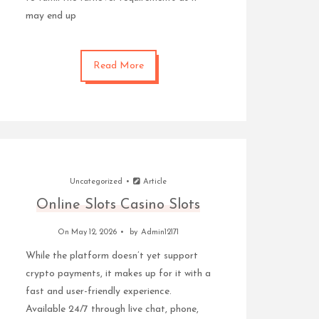
may end up
Read More
Uncategorized
Article
Online Slots Casino Slots
On May 12, 2026
by
Admin12171
While the platform doesn’t yet support
crypto payments, it makes up for it with a
fast and user-friendly experience.
Available 24/7 through live chat, phone,