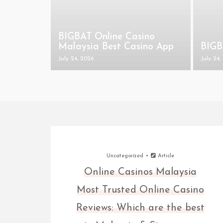
BIGBAT Online Casino
Malaysia Best Casino App
BIGB
July 24, 2026
July 24,
Uncategorized
Article
Online Casinos Malaysia
Most Trusted Online Casino
Reviews: Which are the best