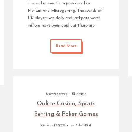
licensed games from providers like
NetEnt and Microgaming. Thousands of
UK players win daily and jackpots worth
millions have been paid out.There are
Read More
Uncategorized
Article
Online Casino, Sports
Betting & Poker Games
On May 12, 2026
by
Admin12171