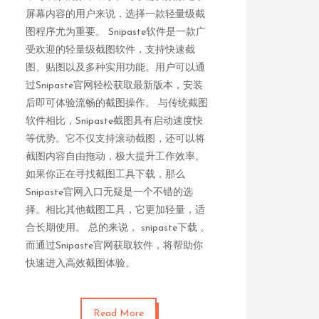
屏幕内容的用户来说，选择一款轻量级截
图程序尤为重要。 Snipaste软件是一款广
受欢迎的轻量级截图软件，支持快速截
图、贴图以及多种实用功能。用户可以通
过Snipaste官网轻松获取最新版本，安装
后即可体验流畅的截图操作。 与传统截图
软件相比，Snipaste截图具有启动速度快
等优势。它不仅支持滚动截图，还可以将
截图内容自由拖动，极大提升工作效率。
如果你正在寻找截图工具下载，那么
Snipaste官网入口无疑是一个不错的选
择。相比其他截图工具，它更加轻量，适
合长期使用。 总的来说， snipaste下载 。
而通过Snipaste官网获取软件，将帮助你
快速进入高效截图体验。
Read More