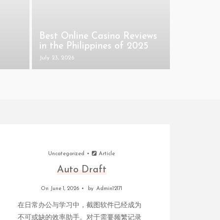
Best Online Casino Reviews
Best Slot
in the Philippines of 2025
Trusted C
July 23, 2026
July 23, 2026
Uncategorized
Article
Auto Draft
On June 1, 2026
by
Admin12171
在日常办公与学习中，截图软件已经成为
不可或缺的效率助手。对于需要频繁记录