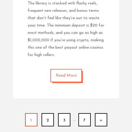
The library is stacked with flashy reels,
frequent new releases, and bonus terms
that don’t feel like they’re out to waste
your time. The minimum deposit is $20 for
most methods, and you can go as high as
$1,000,000 if you’re using crypto, making
this one of the best payout online casinos
for high rollers.
Read More
…
1
2
3
7
»