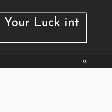
 Your Luck int