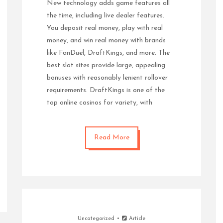
New technology adds game features all
the time, including live dealer features.
You deposit real money, play with real
money, and win real money with brands
like FanDuel, DraftKings, and more. The
best slot sites provide large, appealing
bonuses with reasonably lenient rollover
requirements. DraftKings is one of the
top online casinos for variety, with
Read More
Uncategorized
Article