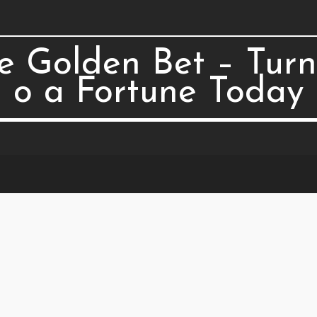
e Golden Bet – Turn
o a Fortune Today