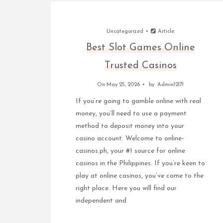
Uncategorized
Article
Best Slot Games Online
Trusted Casinos
On May 25, 2026
by
Admin12171
If you’re going to gamble online with real
money, you’ll need to use a payment
method to deposit money into your
casino account. Welcome to online-
casinos.ph, your #1 source for online
casinos in the Philippines. If you’re keen to
play at online casinos, you’ve come to the
right place. Here you will find our
independent and