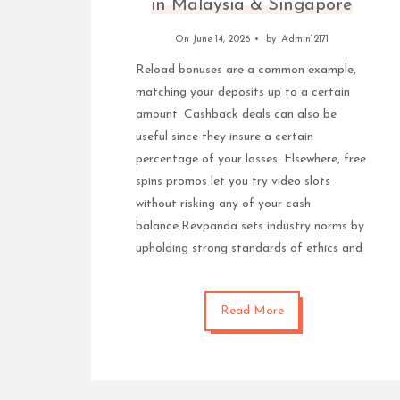
in Malaysia & Singapore
On June 14, 2026
by
Admin12171
Reload bonuses are a common example,
matching your deposits up to a certain
amount. Cashback deals can also be
useful since they insure a certain
percentage of your losses. Elsewhere, free
spins promos let you try video slots
without risking any of your cash
balance.Revpanda sets industry norms by
upholding strong standards of ethics and
Read More