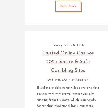
Read More
Uncategorized
Article
Trusted Online Casinos
2025 Secure & Safe
Gambling Sites
On May 18, 2026
by
Admin12171
E-wallets enable instant deposits at online
casinos with withdrawal times typically
ranging from 1-2 days, which is generally
faster than traditional bank transfers.