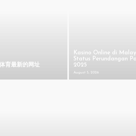
Kasino Online di Malay
Status Perundangan P
体会体育最新的网址
2025
August 5, 2026