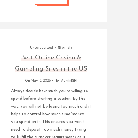
Uncategorized
Article
Best Online Casino &
Gambling Sites in the US
On May 18, 2026
by
Admin12171
Always decide how much you’re willing to
spend before starting a session. By this
way, you will not be losing too much and it
helps to control how much time/money
you spend on it. This ensures you won’t
need to deposit too much money trying
to fulfill the turnover requirements as it