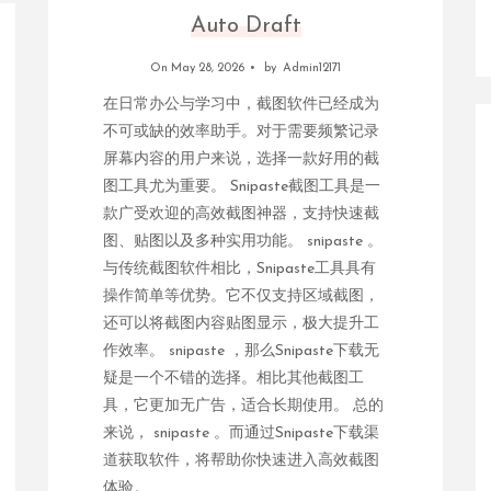
Auto Draft
On May 28, 2026
by
Admin12171
在日常办公与学习中，截图软件已经成为
不可或缺的效率助手。对于需要频繁记录
屏幕内容的用户来说，选择一款好用的截
图工具尤为重要。 Snipaste截图工具是一
款广受欢迎的高效截图神器，支持快速截
图、贴图以及多种实用功能。 snipaste 。
与传统截图软件相比，Snipaste工具具有
操作简单等优势。它不仅支持区域截图，
还可以将截图内容贴图显示，极大提升工
作效率。 snipaste ，那么Snipaste下载无
疑是一个不错的选择。相比其他截图工
具，它更加无广告，适合长期使用。 总的
来说， snipaste 。而通过Snipaste下载渠
道获取软件，将帮助你快速进入高效截图
体验。