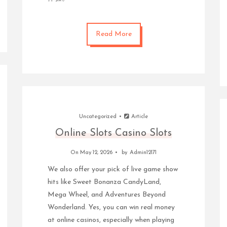
Read More
Uncategorized
Article
Online Slots Casino Slots
On May 12, 2026
by
Admin12171
We also offer your pick of live game show
hits like Sweet Bonanza CandyLand,
Mega Wheel, and Adventures Beyond
Wonderland. Yes, you can win real money
at online casinos, especially when playing