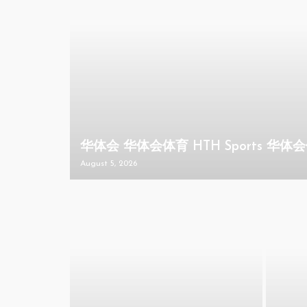
华体会 华体会体育 HTH Sports 华
August 5, 2026