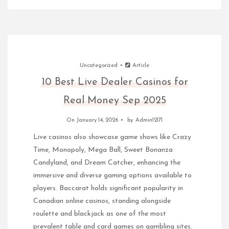
Uncategorized
Article
10 Best Live Dealer Casinos for
Real Money Sep 2025
On January 14, 2026
by
Admin12171
Live casinos also showcase game shows like Crazy
Time, Monopoly, Mega Ball, Sweet Bonanza
Candyland, and Dream Catcher, enhancing the
immersive and diverse gaming options available to
players. Baccarat holds significant popularity in
Canadian online casinos, standing alongside
roulette and blackjack as one of the most
prevalent table and card games on gambling sites.