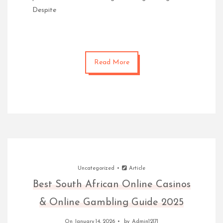
Despite
Read More
Uncategorized
Article
Best South African Online Casinos
& Online Gambling Guide 2025
On January 14, 2026
by
Admin12171