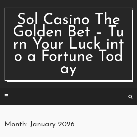
Skip
to
content
Sol Casino The
Golden Bet – Tu
rn Your Luck int
o a Fortune Tod
ay
Month: January 2026