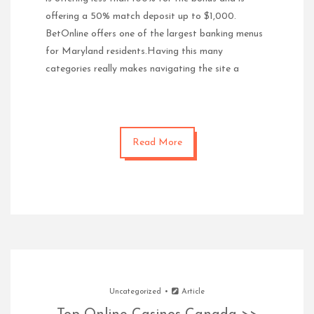
offering a 50% match deposit up to $1,000.
BetOnline offers one of the largest banking menus
for Maryland residents.Having this many
categories really makes navigating the site a
Read More
Uncategorized
Article