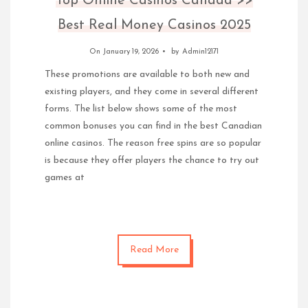
Top Online Casinos Canada >>
Best Real Money Casinos 2025
On January 19, 2026
by
Admin12171
These promotions are available to both new and
existing players, and they come in several different
forms. The list below shows some of the most
common bonuses you can find in the best Canadian
online casinos. The reason free spins are so popular
is because they offer players the chance to try out
games at
Read More