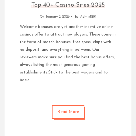
Top 40+ Casino Sites 2025
On January 2, 2026
by
Admin12171
Welcome bonuses are yet another incentive online
casinos offer to attract new players. These come in
the form of match bonuses, free spins, chips with
no deposit, and everything in between. Our
reviewers make sure you find the best bonus offers,
always listing the most generous gaming
establishments.Stick to the best wagers and to
basic
Read More