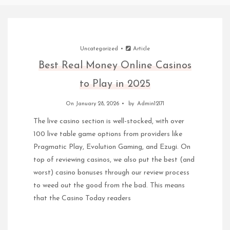
Uncategorized
Article
Best Real Money Online Casinos
to Play in 2025
On January 28, 2026
by
Admin12171
The live casino section is well-stocked, with over
100 live table game options from providers like
Pragmatic Play, Evolution Gaming, and Ezugi. On
top of reviewing casinos, we also put the best (and
worst) casino bonuses through our review process
to weed out the good from the bad. This means
that the Casino Today readers