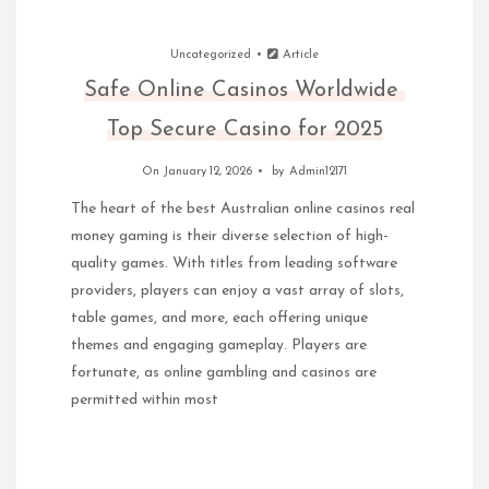
Uncategorized
Article
Safe Online Casinos Worldwide ️
Top Secure Casino for 2025
On January 12, 2026
by
Admin12171
The heart of the best Australian online casinos real
money gaming is their diverse selection of high-
quality games. With titles from leading software
providers, players can enjoy a vast array of slots,
table games, and more, each offering unique
themes and engaging gameplay. Players are
fortunate, as online gambling and casinos are
permitted within most