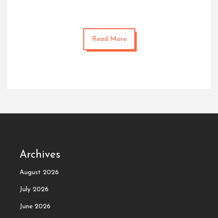
Read More
Archives
August 2026
July 2026
June 2026