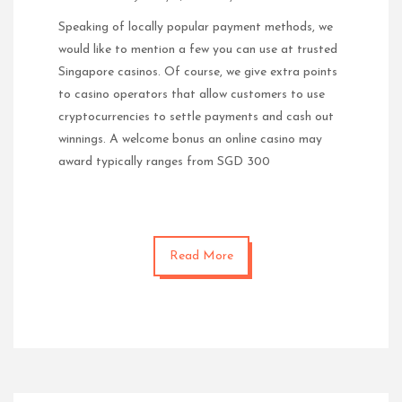
Speaking of locally popular payment methods, we
would like to mention a few you can use at trusted
Singapore casinos. Of course, we give extra points
to casino operators that allow customers to use
cryptocurrencies to settle payments and cash out
winnings. A welcome bonus an online casino may
award typically ranges from SGD 300
Read More