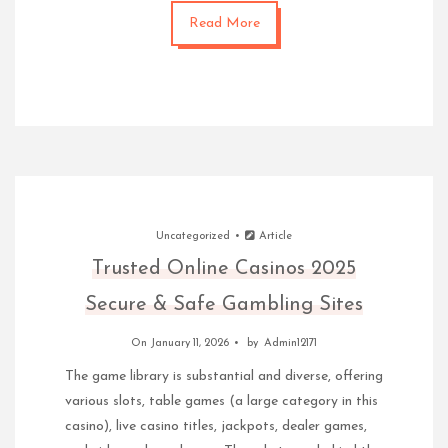
Read More
Uncategorized
Article
Trusted Online Casinos 2025
Secure & Safe Gambling Sites
On January 11, 2026
by
Admin12171
The game library is substantial and diverse, offering
various slots, table games (a large category in this
casino), live casino titles, jackpots, dealer games,