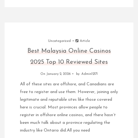
Uncategorized
Article
Best Malaysia Online Casinos
2025 Top 10 Reviewed Sites
On January 2, 2026
by
Admin12171
All of these sites are offshore, and Canadians are
free to register and use them. However, joining only
legitimate and reputable sites like those covered
here is crucial. Most provinces allow people to
register in offshore online casinos, and there hasn’t
been much talk about a province regulating the
industry like Ontario did.All you need