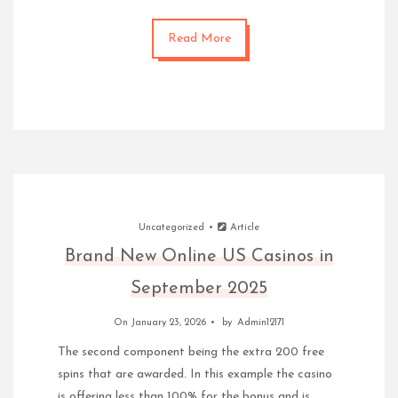
Read More
Uncategorized
Article
Brand New Online US Casinos in
September 2025
On January 23, 2026
by
Admin12171
The second component being the extra 200 free
spins that are awarded. In this example the casino
is offering less than 100% for the bonus and is