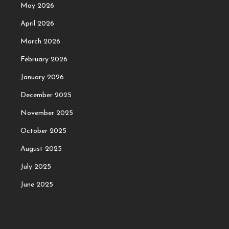
May 2026
April 2026
March 2026
February 2026
January 2026
December 2025
November 2025
October 2025
August 2025
July 2025
June 2025