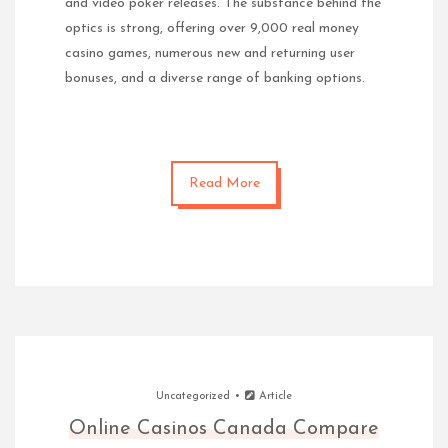
and video poker releases. The substance behind the
optics is strong, offering over 9,000 real money
casino games, numerous new and returning user
bonuses, and a diverse range of banking options.
Read More
Uncategorized
Article
Online Casinos Canada Compare