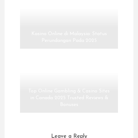
Kasino Online di Malaysia: Status
Perundangan Pada 2025
Top Online Gambling & Casino Sites
in Canada 2025 Trusted Reviews &
Bonuses
Leave a Reply