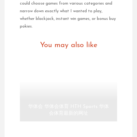
could choose games from various categories and
narrow down exactly what I wanted to play,
whether blackjack, instant win games, or bonus buy
pokies.
You may also like
华体会 华体会体育 HTH Sports 华体
会体育最新的网址