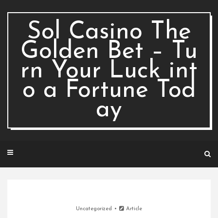
Skip
to
content
Sol Casino The
Golden Bet – Tu
rn Your Luck int
o a Fortune Tod
ay
Uncategorized
Article