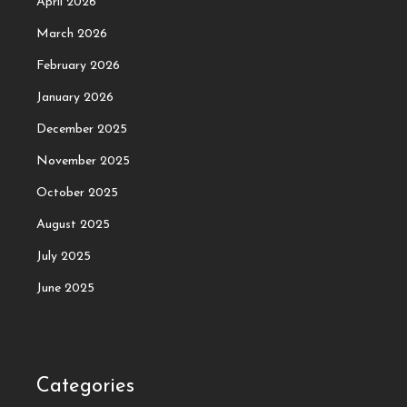
April 2026
March 2026
February 2026
January 2026
December 2025
November 2025
October 2025
August 2025
July 2025
June 2025
Categories