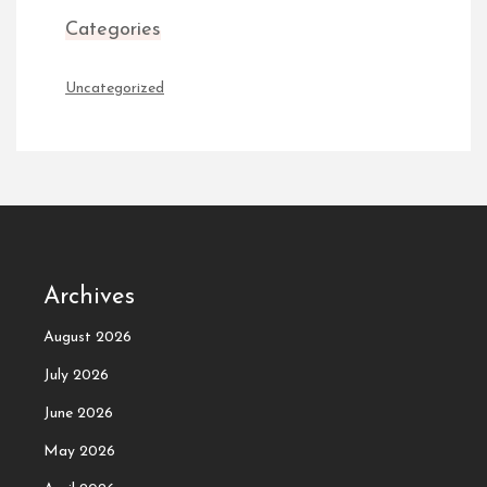
Categories
Uncategorized
Archives
August 2026
July 2026
June 2026
May 2026