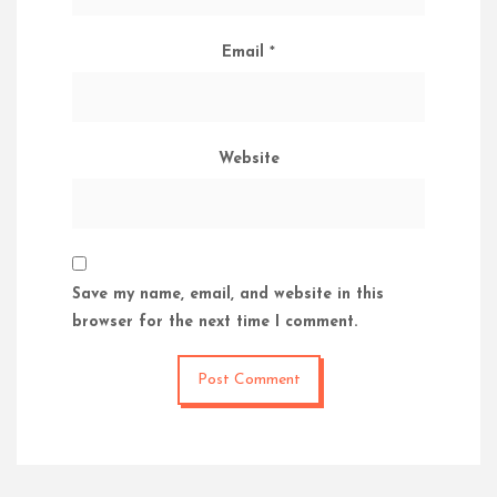
Email
*
Website
Save my name, email, and website in this
browser for the next time I comment.