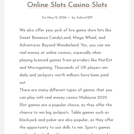
Online Slots Casino Slots
On May 12, 2026
by
Admin12171
We also offer your pick of live game show hits like
Sweet Bonanza CandyLand, Mega Wheel, and
Adventures Beyond Wonderland. Yes, you can win
real money at online casinos, especially when
playing licensed games from providers like NetEnt
and Microgaming. Thousands of UK players win
daily and jackpots worth millions have been paid
out.
There are many different types of games that you
can play with real money casino Malaysia 2025.
Slot games are a popular choice, as they offer the
chance to win big jackpots. Table games such as
blackjack and poker are also popular, as they offer
the opportunity to use skills to win. Sports games