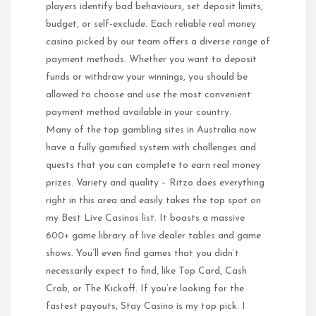
players identify bad behaviours, set deposit limits,
budget, or self-exclude. Each reliable real money
casino picked by our team offers a diverse range of
payment methods. Whether you want to deposit
funds or withdraw your winnings, you should be
allowed to choose and use the most convenient
payment method available in your country.
Many of the top gambling sites in Australia now
have a fully gamified system with challenges and
quests that you can complete to earn real money
prizes. Variety and quality – Ritzo does everything
right in this area and easily takes the top spot on
my Best Live Casinos list. It boasts a massive
600+ game library of live dealer tables and game
shows. You’ll even find games that you didn’t
necessarily expect to find, like Top Card, Cash
Crab, or The Kickoff. If you’re looking for the
fastest payouts, Stay Casino is my top pick. I