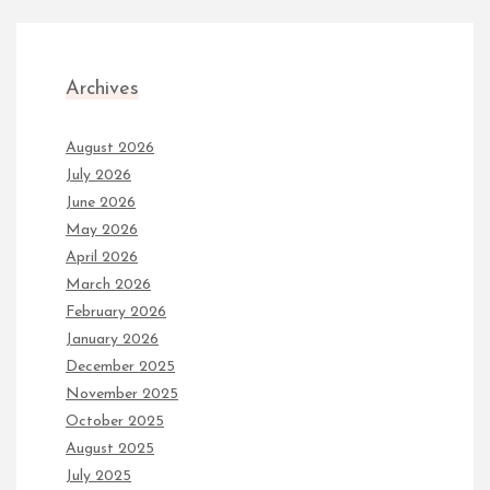
Archives
August 2026
July 2026
June 2026
May 2026
April 2026
March 2026
February 2026
January 2026
December 2025
November 2025
October 2025
August 2025
July 2025