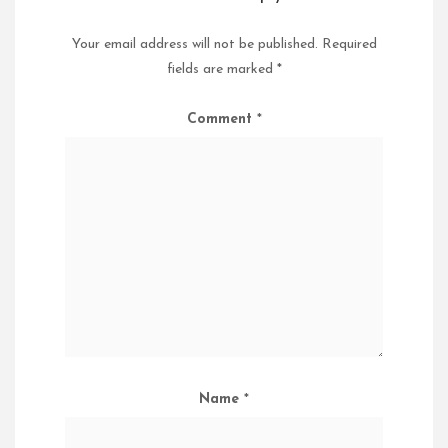
Your email address will not be published.
Required
fields are marked
*
Comment
*
Name
*