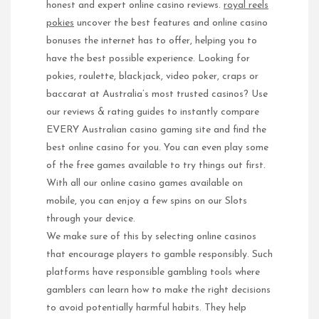
honest and expert online casino reviews.
royal reels
pokies
uncover the best features and online casino
bonuses the internet has to offer, helping you to
have the best possible experience. Looking for
pokies, roulette, blackjack, video poker, craps or
baccarat at Australia’s most trusted casinos? Use
our reviews & rating guides to instantly compare
EVERY Australian casino gaming site and find the
best online casino for you. You can even play some
of the free games available to try things out first.
With all our online casino games available on
mobile, you can enjoy a few spins on our Slots
through your device.
We make sure of this by selecting online casinos
that encourage players to gamble responsibly. Such
platforms have responsible gambling tools where
gamblers can learn how to make the right decisions
to avoid potentially harmful habits. They help