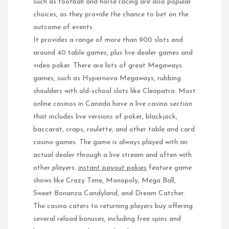
such as football and horse racing are also popular
choices, as they provide the chance to bet on the
outcome of events.
It provides a range of more than 900 slots and
around 40 table games, plus live dealer games and
video poker. There are lots of great Megaways
games, such as Hypernova Megaways, rubbing
shoulders with old-school slots like Cleopatra. Most
online casinos in Canada have a live casino section
that includes live versions of poker, blackjack,
baccarat, craps, roulette, and other table and card
casino games. The game is always played with an
actual dealer through a live stream and often with
other players.
instant payout pokies
feature game
shows like Crazy Time, Monopoly, Mega Ball,
Sweet Bonanza Candyland, and Dream Catcher.
The casino caters to returning players buy offering
several reload bonuses, including free spins and