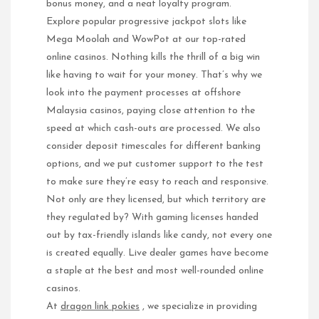
bonus money, and a neat loyalty program.
Explore popular progressive jackpot slots like
Mega Moolah and WowPot at our top-rated
online casinos. Nothing kills the thrill of a big win
like having to wait for your money. That’s why we
look into the payment processes at offshore
Malaysia casinos, paying close attention to the
speed at which cash-outs are processed. We also
consider deposit timescales for different banking
options, and we put customer support to the test
to make sure they’re easy to reach and responsive.
Not only are they licensed, but which territory are
they regulated by? With gaming licenses handed
out by tax-friendly islands like candy, not every one
is created equally. Live dealer games have become
a staple at the best and most well-rounded online
casinos.
At
dragon link pokies
, we specialize in providing