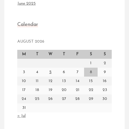
June 2025
Calendar
AUGUST 2026
M
T
W
T
F
S
S
1
2
3
4
5
6
7
8
9
10
11
12
13
14
15
16
17
18
19
20
21
22
23
24
25
26
27
28
29
30
31
« Jul