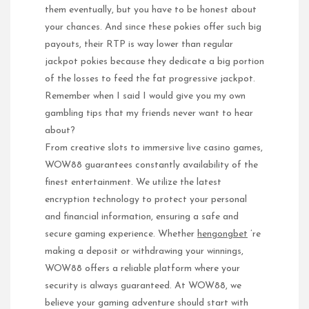
them eventually, but you have to be honest about
your chances. And since these pokies offer such big
payouts, their RTP is way lower than regular
jackpot pokies because they dedicate a big portion
of the losses to feed the fat progressive jackpot.
Remember when I said I would give you my own
gambling tips that my friends never want to hear
about?
From creative slots to immersive live casino games,
WOW88 guarantees constantly availability of the
finest entertainment. We utilize the latest
encryption technology to protect your personal
and financial information, ensuring a safe and
secure gaming experience. Whether
hengongbet
’re
making a deposit or withdrawing your winnings,
WOW88 offers a reliable platform where your
security is always guaranteed. At WOW88, we
believe your gaming adventure should start with