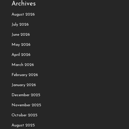
Archives
August 2026
July 2026
June 2026
May 2026
April 2026
March 2026
February 2026
January 2026
December 2025
November 2025
October 2025
August 2025