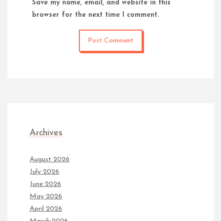
Save my name, email, and website in this
browser for the next time I comment.
Archives
August 2026
July 2026
June 2026
May 2026
April 2026