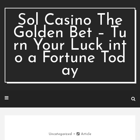
Skip
to
content
Sol Casino The
Golden Bet – Tu
rn Your Luck int
o a Fortune Tod
ay
Uncategorized
Article