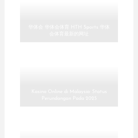
华体会 华体会体育 HTH Sports 华体
会体育最新的网址
Kasino Online di Malaysia: Status
Perundangan Pada 2025