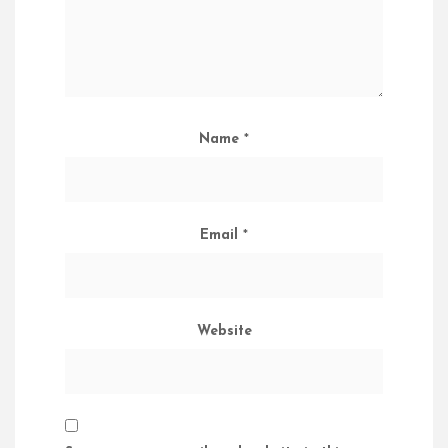
Name
*
Email
*
Website