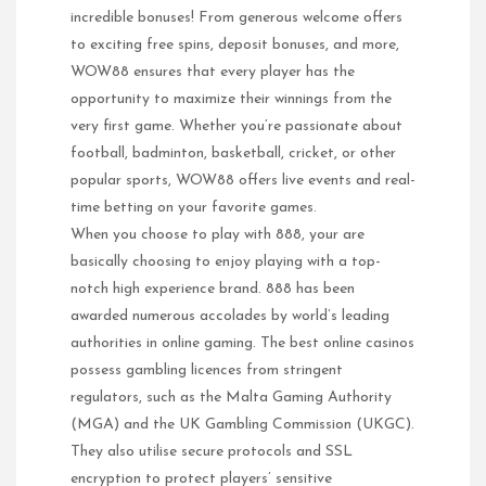
incredible bonuses! From generous welcome offers
to exciting free spins, deposit bonuses, and more,
WOW88 ensures that every player has the
opportunity to maximize their winnings from the
very first game. Whether you’re passionate about
football, badminton, basketball, cricket, or other
popular sports, WOW88 offers live events and real-
time betting on your favorite games.
When you choose to play with 888, your are
basically choosing to enjoy playing with a top-
notch high experience brand. 888 has been
awarded numerous accolades by world’s leading
authorities in online gaming. The best online casinos
possess gambling licences from stringent
regulators, such as the Malta Gaming Authority
(MGA) and the UK Gambling Commission (UKGC).
They also utilise secure protocols and SSL
encryption to protect players’ sensitive