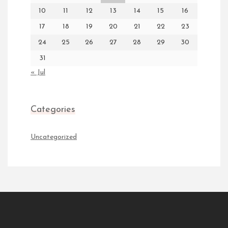
10
11
12
13
14
15
16
17
18
19
20
21
22
23
24
25
26
27
28
29
30
31
« Jul
Categories
Uncategorized