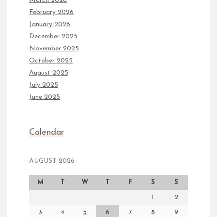
March 2026
February 2026
January 2026
December 2025
November 2025
October 2025
August 2025
July 2025
June 2025
Calendar
AUGUST 2026
M
T
W
T
F
S
S
1
2
3
4
5
6
7
8
9