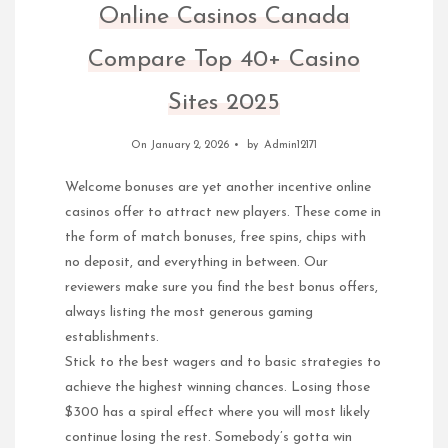
Online Casinos Canada
Compare Top 40+ Casino
Sites 2025
On January 2, 2026
by
Admin12171
Welcome bonuses are yet another incentive online
casinos offer to attract new players. These come in
the form of match bonuses, free spins, chips with
no deposit, and everything in between. Our
reviewers make sure you find the best bonus offers,
always listing the most generous gaming
establishments.
Stick to the best wagers and to basic strategies to
achieve the highest winning chances. Losing those
$300 has a spiral effect where you will most likely
continue losing the rest. Somebody’s gotta win