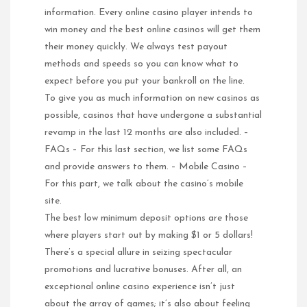
information. Every online casino player intends to
win money and the best online casinos will get them
their money quickly. We always test payout
methods and speeds so you can know what to
expect before you put your bankroll on the line.
To give you as much information on new casinos as
possible, casinos that have undergone a substantial
revamp in the last 12 months are also included. –
FAQs – For this last section, we list some FAQs
and provide answers to them. – Mobile Casino –
For this part, we talk about the casino’s mobile
site.
The best low minimum deposit options are those
where players start out by making $1 or 5 dollars!
There’s a special allure in seizing spectacular
promotions and lucrative bonuses. After all, an
exceptional online casino experience isn’t just
about the array of games; it’s also about feeling