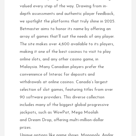
valued every step of the way. Drawing from in-
depth assessments and authentic player feedback,
we spotlight the platforms that truly shine in 2025.
Betmaster aims to honor its name by offering an
array of games that’ll suit the needs of any player.
The site makes over 4,600 available to its players,
making it one of the best casinos to visit to play
online slots, and any other casino game, in
Malaysia. Many Canadian players prefer the
convenience of Interac for deposits and
withdrawals at online casinos. Canada’s largest
selection of slot games, featuring titles from over
90 software providers. This diverse collection
includes many of the biggest global progressive
jackpots, such as WowPot, Mega Moolah
and Dream Drop, offering multi-million-dollar
prizes.
Unique options like game shows, Monopoly, Andar