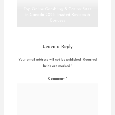
Top Online Gambling & Casino Sites
in Canada 2025 Trusted Reviews &
Bonuses
Leave a Reply
Your email address will not be published.
Required
fields are marked
*
Comment
*