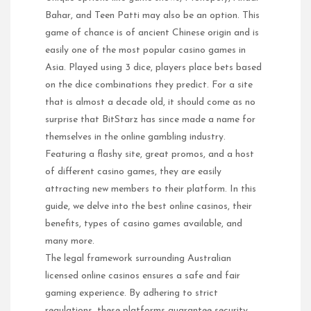
Bahar, and Teen Patti may also be an option. This
game of chance is of ancient Chinese origin and is
easily one of the most popular casino games in
Asia. Played using 3 dice, players place bets based
on the dice combinations they predict. For a site
that is almost a decade old, it should come as no
surprise that BitStarz has since made a name for
themselves in the online gambling industry.
Featuring a flashy site, great promos, and a host
of different casino games, they are easily
attracting new members to their platform. In this
guide, we delve into the best online casinos, their
benefits, types of casino games available, and
many more.
The legal framework surrounding Australian
licensed online casinos ensures a safe and fair
gaming experience. By adhering to strict
regulations, these platforms guarantee security,