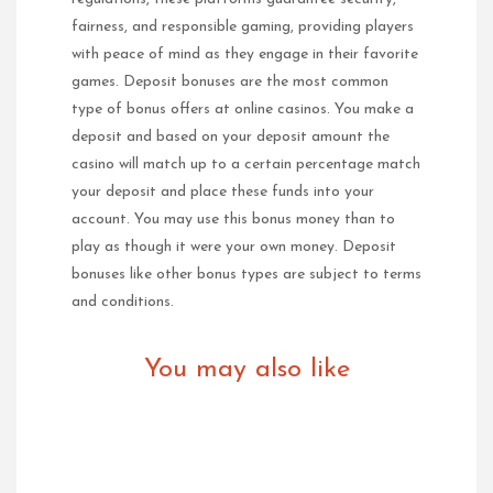
fairness, and responsible gaming, providing players
with peace of mind as they engage in their favorite
games. Deposit bonuses are the most common
type of bonus offers at online casinos. You make a
deposit and based on your deposit amount the
casino will match up to a certain percentage match
your deposit and place these funds into your
account. You may use this bonus money than to
play as though it were your own money. Deposit
bonuses like other bonus types are subject to terms
and conditions.
You may also like