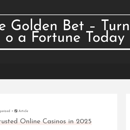
e Golden Bet – Turn
o a Fortune Today
gorized
Article
rusted Online Casinos in 2025