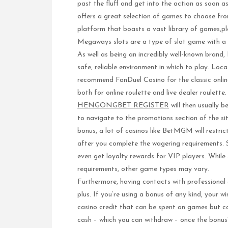
past the fluff and get into the action as soon a
offers a great selection of games to choose fr
platform that boasts a vast library of games,pl
Megaways slots are a type of slot game with a
As well as being an incredibly well-known brand
safe, reliable environment in which to play. Loca
recommend FanDuel Casino for the classic online
both for online roulette and live dealer roulette.
HENGONGBET REGISTER
will then usually 
to navigate to the promotions section of the sit
bonus, a lot of casinos like BetMGM will restric
after you complete the wagering requirements. S
even get loyalty rewards for VIP players. While
requirements, other game types may vary.
Furthermore, having contacts with professiona
plus. If you’re using a bonus of any kind, your w
casino credit that can be spent on games but c
cash – which you can withdraw – once the bonus