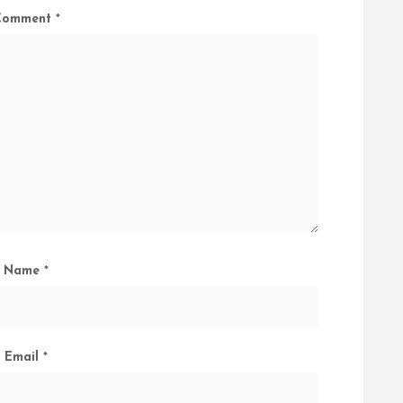
Comment
*
Name
*
Email
*