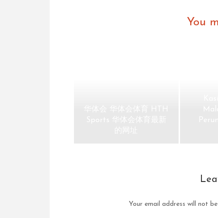
You m
Kasi
华体会 华体会体育 HTH
Mala
Sports 华体会体育最新
Peru
的网址
Lea
Your email address will not be