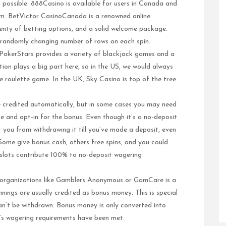
s possible. 888Casino is available for users in Canada and
om. BetVictor CasinoCanada is a renowned online
enty of betting options, and a solid welcome package.
 randomly changing number of rows on each spin.
, PokerStars provides a variety of blackjack games and a
tion plays a big part here, so in the US, we would always
 roulette game. In the UK, Sky Casino is top of the tree
be credited automatically, but in some cases you may need
e and opt-in for the bonus. Even though it’s a no-deposit
t you from withdrawing it till you’ve made a deposit, even
ome give bonus cash, others free spins, and you could
 slots contribute 100% to no-deposit wagering
l organizations like Gamblers Anonymous or GamCare is a
innings are usually credited as bonus money. This is special
an’t be withdrawn. Bonus money is only converted into
’s wagering requirements have been met.