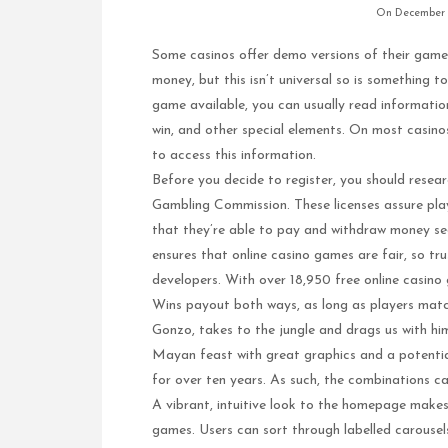
On December 
Some casinos offer demo versions of their games
money, but this isn’t universal so is something t
game available, you can usually read informatio
win, and other special elements. On most casinos,
to access this information.
Before you decide to register, you should resear
Gambling Commission. These licenses assure play
that they’re able to pay and withdraw money
ensures that online casino games are fair, so tr
developers. With over 18,950 free online casino
Wins payout both ways, as long as players match
Gonzo, takes to the jungle and drags us with him
Mayan feast with great graphics and a potent
for over ten years. As such, the combinations ca
A vibrant, intuitive look to the homepage makes
games. Users can sort through labelled carousels