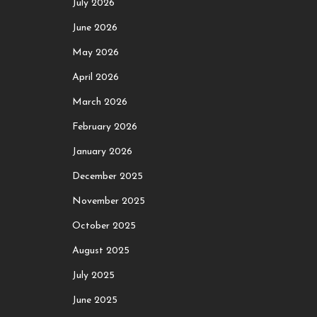
July 2026
June 2026
May 2026
April 2026
March 2026
February 2026
January 2026
December 2025
November 2025
October 2025
August 2025
July 2025
June 2025