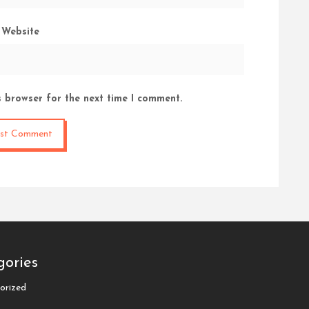
Website
s browser for the next time I comment.
gories
orized