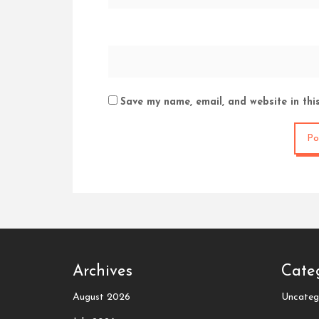
Save my name, email, and website in thi
Archives
Cate
August 2026
Uncateg