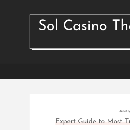
Skip
to
content
Sol Casino Th
Uncate
Expert Guide to Most T