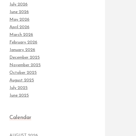
July 2026
June 2026
May 2026
April 2026
March 2026
February 2026
January 2026
December 2025
November 2025
October 2025
August 2025
July 2025
June 2025
Calendar
AUGUST 2026