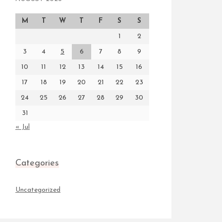
M
T
W
T
F
S
S
1
2
3
4
5
6
7
8
9
10
11
12
13
14
15
16
17
18
19
20
21
22
23
24
25
26
27
28
29
30
31
« Jul
Categories
Uncategorized