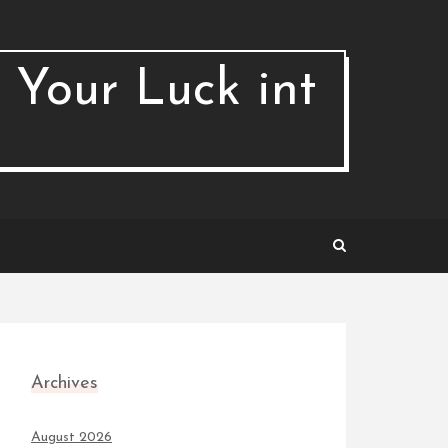
 Your Luck int
Archives
August 2026