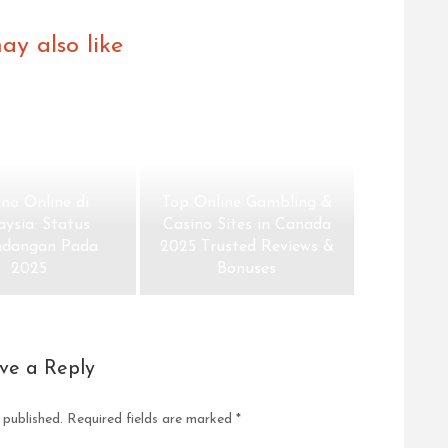
ay also like
no Online di
Top Online Gambling &
ysia: Status
Casino Sites in Canada
ndangan Pada
2025 Trusted Reviews &
2025
Bonuses
ve a Reply
 published.
Required fields are marked
*