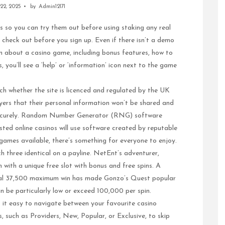
22, 2025
by
Admin12171
 so you can try them out before using staking any real
o check out before you sign up. Even if there isn’t a demo
n about a casino game, including bonus features, how to
 you’ll see a ‘help’ or ‘information’ icon next to the game
ch whether the site is licenced and regulated by the UK
ers that their personal information won’t be shared and
 securely. Random Number Generator (RNG) software
usted online casinos will use software created by reputable
 games available, there’s something for everyone to enjoy.
 three identical on a payline. NetEnt’s adventurer,
 with a unique free slot with bonus and free spins. A
ial 37,500 maximum win has made Gonzo’s Quest popular
n be particularly low or exceed 100,000 per spin.
 it easy to navigate between your favourite casino
, such as Providers, New, Popular, or Exclusive, to skip