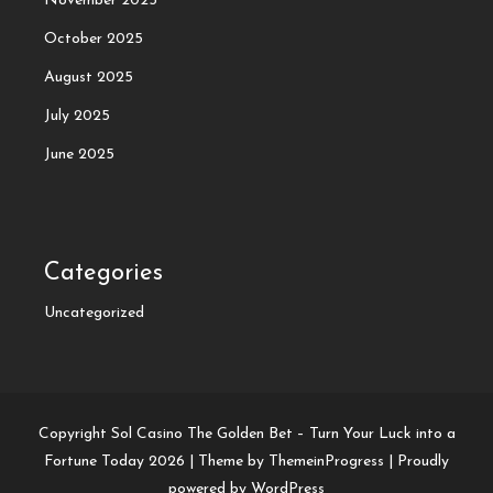
November 2025
October 2025
August 2025
July 2025
June 2025
Categories
Uncategorized
Copyright Sol Casino The Golden Bet – Turn Your Luck into a
Fortune Today 2026 |
Theme by ThemeinProgress
|
Proudly
powered by WordPress