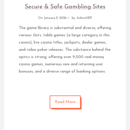
Secure & Safe Gambling Sites
On January 11, 2026
by
Admin12171
The game library is substantial and diverse, offering
various slots, table games (a large category in this
casino), live casino titles, jackpots, dealer games,
and video poker releases. The substance behind the
optics is strong, offering over 9,000 real money
casino games, numerous new and returning user
bonuses, and a diverse range of banking options.
Read More