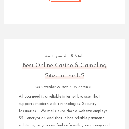
Uncategorized
Article
Best Online Casino & Gambling
Sites in the US
On November 29, 2025
by
Admin12171
All you need is a reliable internet browser that
supports modern web technologies. Security
Measures – We make sure that a website employs
SSL encryption and that it has reliable payment
solutions, so you can feel safe with your money and